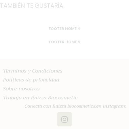
TAMBIÉN TE GUSTARÍA
FOOTER HOME 4
FOOTER HOME 5
Términos y Condiciones
Políticas de privacidad
Sobre nosotros
Trabaja en Raizza Biocosmetic
Conecta con Raizza biocosmetics:en instagram: