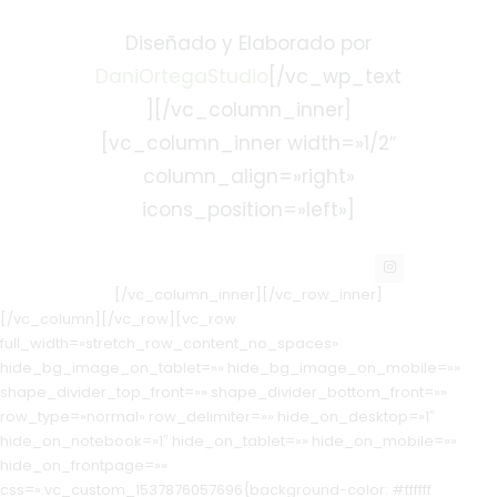
Diseñado y Elaborado por
DaniOrtegaStudio
[/vc_wp_text
][/vc_column_inner]
[vc_column_inner width=»1/2″
column_align=»right»
icons_position=»left»]
[/vc_column_inner][/vc_row_inner]
[/vc_column][/vc_row][vc_row
full_width=»stretch_row_content_no_spaces»
hide_bg_image_on_tablet=»» hide_bg_image_on_mobile=»»
shape_divider_top_front=»» shape_divider_bottom_front=»»
row_type=»normal» row_delimiter=»» hide_on_desktop=»1″
hide_on_notebook=»1″ hide_on_tablet=»» hide_on_mobile=»»
hide_on_frontpage=»»
css=».vc_custom_1537876057696{background-color: #ffffff