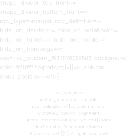
shape_divider_top_front=»»
shape_divider_bottom_front=»»
row_type=»normal» row_delimiter=»»
hide_on_desktop=»» hide_on_notebook=»»
hide_on_tablet=»1″ hide_on_mobile=»1″
hide_on_frontpage=»»
css=».vc_custom_1537876052506{background-
color: #ffffff !important;}»][vc_column
icons_position=»left»]
[vc_row_inner
content_placement=»middle»
row_delimiter=»»][vc_column_inner
width=»1/2″ column_align=»left»
icons_position=»left»][vc_wp_text]Todos
los Derechos Reservados Raizza
Biocosmetic © {{Y}} All rights reserved.