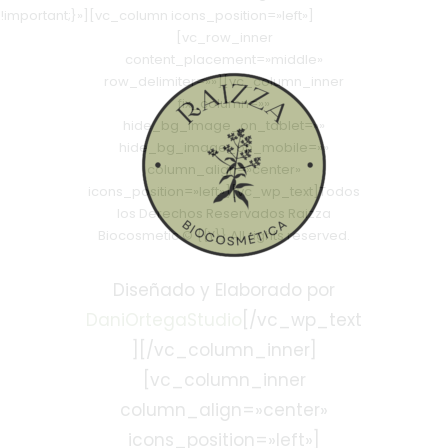
!important;}»][vc_column icons_position=»left»]
[vc_row_inner
content_placement=»middle»
row_delimiter=»»][vc_column_inner
fix_column=»»
hide_bg_image_on_tablet=»»
hide_bg_image_on_mobile=»»
column_align=»center»
icons_position=»left»][vc_wp_text]Todos
los Derechos Reservados Raizza
Biocosmetic © {{Y}} All rights reserved.
Diseñado y Elaborado por
DaniOrtegaStudio
[/vc_wp_text
][/vc_column_inner]
[vc_column_inner
column_align=»center»
icons_position=»left»]