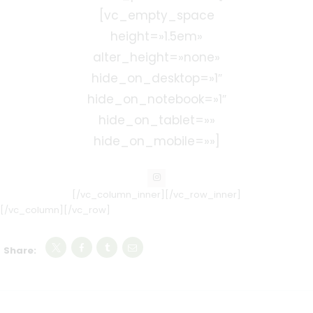
[vc_empty_space
height=»1.5em»
alter_height=»none»
hide_on_desktop=»1″
hide_on_notebook=»1″
hide_on_tablet=»»
hide_on_mobile=»»]
[/vc_column_inner][/vc_row_inner]
[/vc_column][/vc_row]
Share: