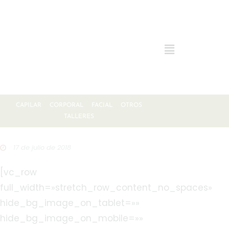
CAPILAR
CORPORAL
FACIAL
OTROS
TALLERES
17 de julio de 2018
[vc_row
full_width=»stretch_row_content_no_spaces»
hide_bg_image_on_tablet=»»
hide_bg_image_on_mobile=»»